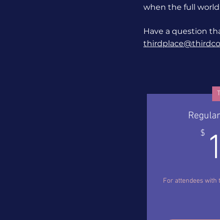
when the full world
Have a question tha
thirdplace@thirdcoa
T
Regular
$
For attendees with 