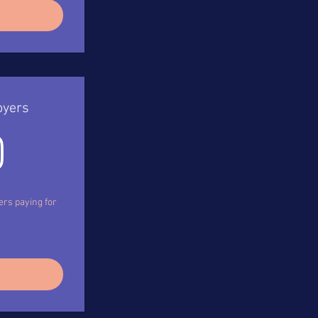
oyers
120$
0
ers paying for