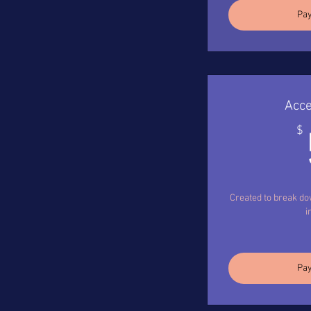
Pay
Acce
$
Created to break d
i
Pay