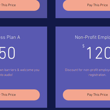
 This Price
Pay This Price
ss Plan A
Non-Profit Empl
50$
$
50
12
own barriers & welcome you
Discount for non-profit employ
nto audio!
registration.
 This Price
Pay This Price