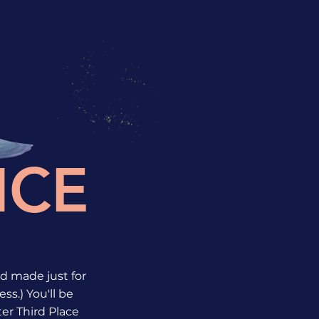
ICE
rld made just for
ss.) You'll be
ter Third Place