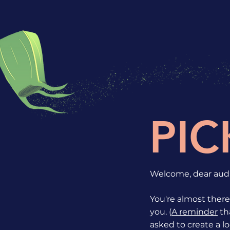
PIC
Welcome, dear audi
You're almost there!
you. (
A reminder
tha
asked to create a lo