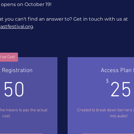
 opens on October 19!
t you can't find an answer to? Get in touch with us at
stfestival.org
.
rue Cost
 Registration
Access Plan 
150$
$
150
25
the means to pay the actual
Created to break down barriers
cost.
into audio!