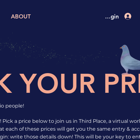
Attendee Login
ABOUT
K YOUR PR
o people!
 Pick a price below to join us in Third Place, a virtual wo
t each of these prices will get you the same entry & acce
gin: write those details down! This will be your key to en