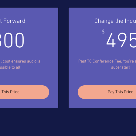
It Forward
Change the Indu
300$
$
300
49
l cost ensures audio is
Past TC Conference Fee. You’re a
sible to all!
superstar!
 This Price
Pay This Price