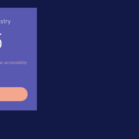
stry
495$
5
n accessibility