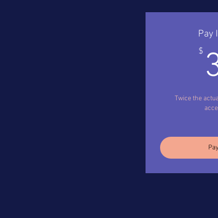
Pay 
$
Twice the actua
acces
Pay