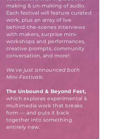
making & un-making of audio.
Each festival will feature curated
work, plus an array of live
behind-the-scenes interviews
with makers, surprise mini-
workshops and performances,
creative prompts, community
conversation, and more!
We've just announced both
Mini-Festivals:
The Unbound & Beyond Fest,
which explores experimental &
multimedia work that breaks
form — and puts it back
together into something
entirely new.