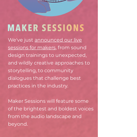
We've just
announced our live
sessions for makers
, from sound
design trainings to unexpected,
and wildly creative approaches to
storytelling, to community
dialogues that challenge best
practices in the industry.
Maker Sessions will feature some
of the brightest and boldest voices
from the audio landscape and
beyond.