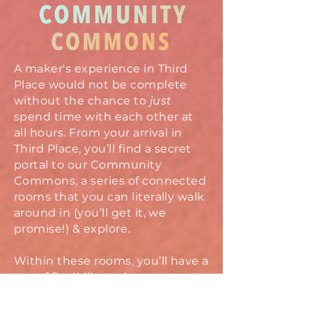
A maker's experience in Third
Place would not be complete
without the chance to
just
spend time with each other at
all hours. From your arrival in
Third Place, you’ll find a secret
portal to our Community
Commons, a series of connected
rooms that you can literally walk
around in (you’ll get it, we
promise!) & explore.
Within these rooms, you’ll have a
ton of flexibility to hang out
however you’d like to, from one-
on-one chats, to conversation