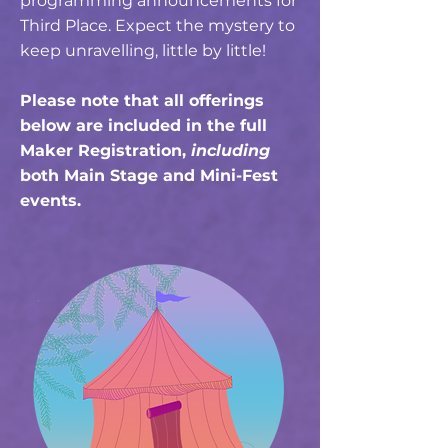
programming announcements for
Third Place. Expect the mystery to
keep unravelling, little by little!
Please note that all offerings
below are included in the full
Maker Registration
,
including
both Main Stage and Mini-Fest
events.