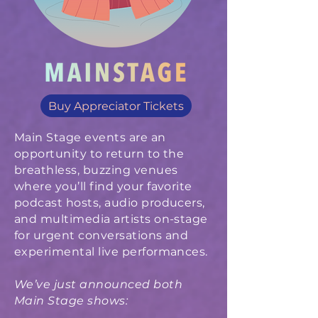
Buy Appreciator Tickets
Main Stage events are an
opportunity to return to the
breathless, buzzing venues
where you’ll find your favorite
podcast hosts, audio producers,
and multimedia artists on-stage
for urgent conversations and
experimental live performances.
We’ve just announced both
Main Stage shows: