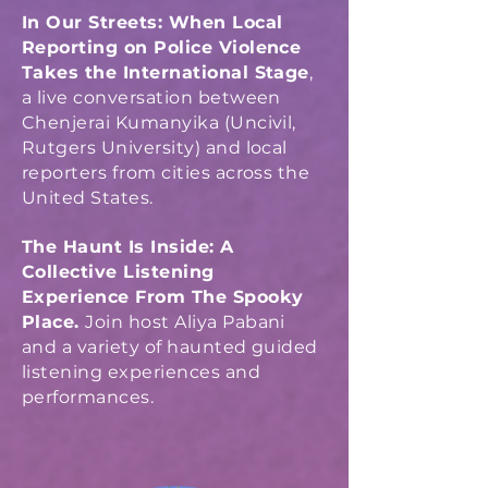
In Our Streets: When Local
Reporting on Police Violence
Takes the International Stage
,
a live conversation between
Chenjerai Kumanyika (Uncivil,
Rutgers University) and local
reporters from cities across the
United States.
The Haunt Is Inside: A
Collective Listening
Experience From The Spooky
Place.
Joi
n host Aliya Pabani
and a variety of haunted guided
listening experiences and
performances.