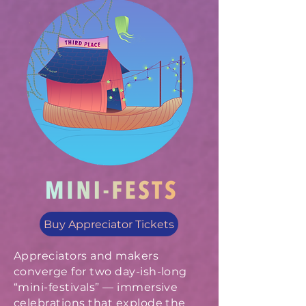
Buy Appreciator Tickets
Appreciators and makers
converge for two day-ish-long
“mini-festivals” — immersive
celebrations that explode the