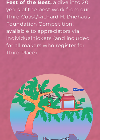
Fest of the Best,
a dive into 20
years of the best work from our
Third Coast/Richard H. Driehaus
Foundation Competition,
available to appreciators via
individual tickets (and included
for all makers who register for
Third Place).