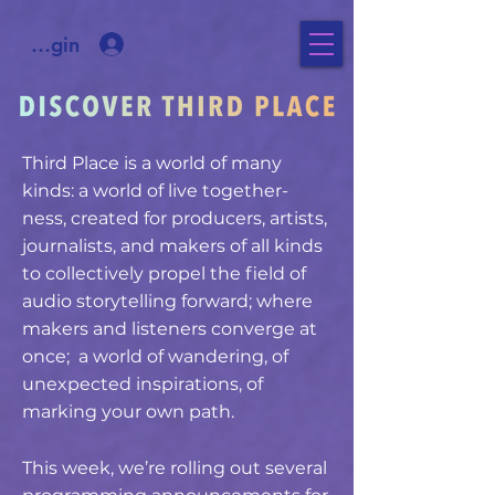
ee Login
Third Place is a world of many
kinds: a world of live together-
ness, created for producers, artists,
journalists, and makers of all kinds
to collectively propel the field of
audio storytelling forward; where
makers and listeners converge at
once; a world of wandering, of
unexpected inspirations, of
marking your own path.
This week, we’re rolling out several