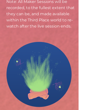
Note: All Maker Sessions will be
recorded, to the fullest extent that
they can be, and made available
within the Third Place world to re-
watch after the live session ends.