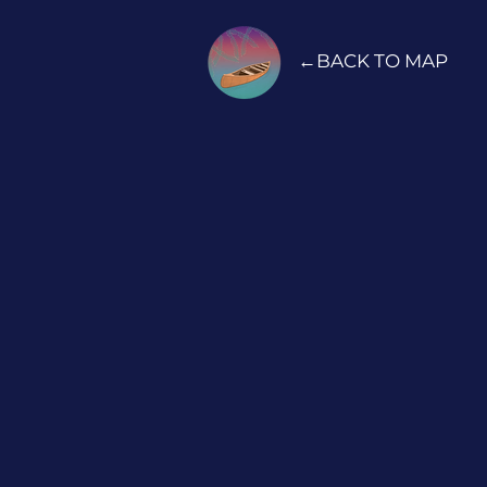
←BACK TO MAP