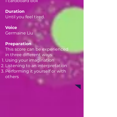
1 cardboard box
Duration
Until you feel tired.
Voice
Germaine Liu
Preparation
This score can be experienced
in three different ways:
Using your imagination
Listening to an interpretation
Performing it yourself or with
others