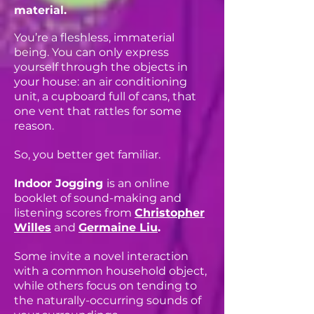
material.
You’re a fleshless, immaterial
being. You can only express
yourself through the objects in
your house: an air conditioning
unit, a cupboard full of cans, that
one vent that rattles for some
reason.
So, you better get familiar.
Indoor Jogging
is an online
booklet of sound-making and
listening scores from
Christopher
Willes
and
Germaine Liu
.
Some invite a novel interaction
with a common household object,
while others focus on tending to
the naturally-occurring sounds of