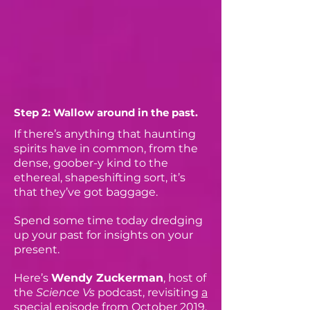
Step 2: Wallow around in the past.
If there’s anything that haunting
spirits have in common, from the
dense, goober-y kind to the
ethereal, shapeshifting sort, it’s
that they’ve got baggage.
Spend some time today dredging
up your past for insights on your
present.
Here’s
Wendy Zuckerman
, host of
the
Science Vs
podcast, revisiting
a
special episode
from October 2019,