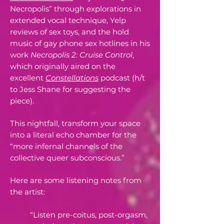
Necropolis” through explorations in
extended vocal technique, Yelp
reviews of sex toys, and the hold
music of gay phone sex hotlines in his
work
Necropolis 2: Cruise Control
,
which originally aired on the
excellent
Constellations
podcast (h/t
to Jess Shane for suggesting the
piece).
This nightfall, transform your space
into a literal echo chamber for the
“more infernal channels of the
collective queer subconscious.”
Here are some listening notes from
the artist:
“Listen pre-coitus, post-orgasm,