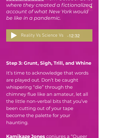
where they created a fictionalized
account of what New York would
be like in a pandemic.
-12:32
Reality Vs Science Vs
Step 3: Grunt, Sigh, Trill, and Whine
It’s time to acknowledge that words
are played out. Don’t be caught
whispering “die” through the
chimney flue like an amateur, let all
the little non-verbal bits that you’ve
been cutting out of your tape
become the palette for your
haunting.
Kamikaze Jones
conjures a “Queer