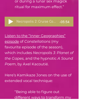
or during a lunar sex magick
ritual for maximum effect.”
-05:54
Necropolis 2: Cruise Control
Listen to the “Inner Geographies”
episode
of
Constellations
(my
favourite episode of the season),
which includes
Necropolis 3: Planet of
the Gapes
, and the hypnotic
A Sound
Poem
, by Axel Kacoutié.
Here’s Kamikaze Jones on the use of
extended vocal technique:
“Being able to figure out
different ways to transform my
voice has always been very
therapeutic and cathartic for