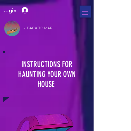
e Login
←BACK TO MAP
INSTRUCTIONS FOR
HAUNTING YOUR OWN
HOUSE