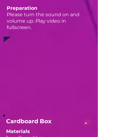
Preparation
Please turn the sound on and
volume up. Play video in
fullscreen.
Cardboard Box
Materials