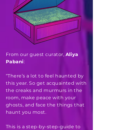
From our guest curator,
Aliya
Pabani
:
“There’s a lot to feel haunted by
this year. So get acquainted with
the creaks and murmurs in the
room, make peace with your
ghosts, and face the things that
haunt you most.
This is a step-by-step-guide to