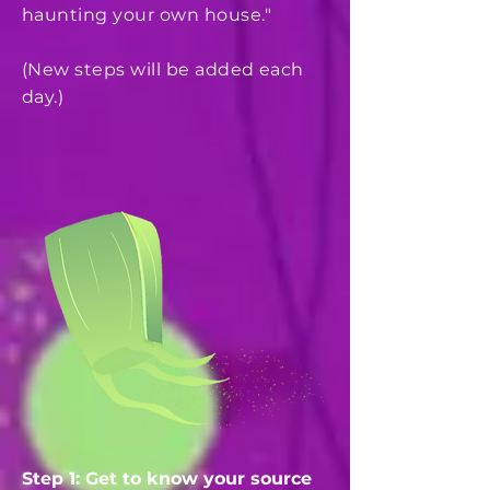
haunting your own house."
(New steps will be added each
day.)
Step 1: Get to know your source