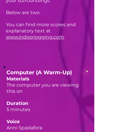
your surroundings.
Below are two.
You can find more scores and
explanatory text at
www.indoorjogging.com
.
Computer (A Warm-Up)
Materials
The computer you are viewing
this on
Duration
5 minutes
Voice
Anni Spadafora