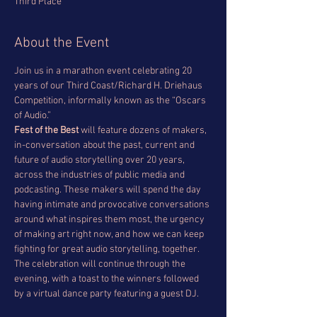
Third Place
About the Event
Join us in a marathon event celebrating 20 
years of our Third Coast/Richard H. Driehaus 
Competition, informally known as the “Oscars 
of Audio.” 
Fest of the Best
 will feature dozens of makers, 
in-conversation about the past, current and 
future of audio storytelling over 20 years, 
across the industries of public media and 
podcasting. These makers will spend the day 
having intimate and provocative conversations 
around what inspires them most, the urgency 
of making art right now, and how we can keep 
fighting for great audio storytelling, together.
The celebration will continue through the 
evening, with a toast to the winners followed 
by a virtual dance party featuring a guest DJ.