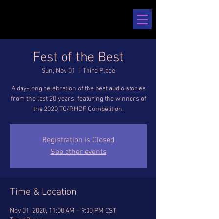
Fest of the Best
Sun, Nov 01
  |  
Third Place
A day-long celebration of the best audio stories
from the last 20 years, featuring the winners of
the 2020 TC/RHDF Competition.
Registration is Closed
See other events
Time & Location
Nov 01, 2020, 11:00 AM – 9:00 PM CST