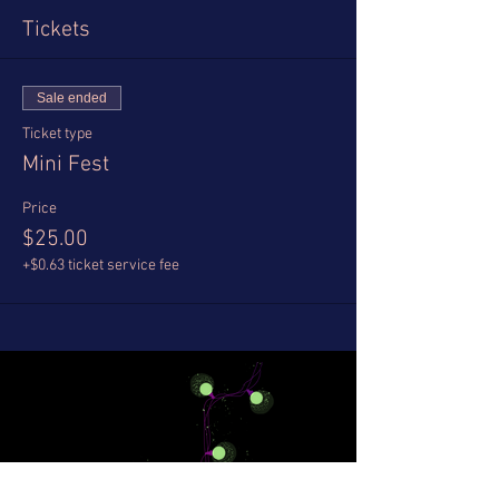
Tickets
Sale ended
Ticket type
Mini Fest
Price
$25.00
+$0.63 ticket service fee